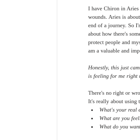
I have Chiron in Aries 
wounds. Aries is about
end of a journey. So I'
about how there's some
protect people and myse
am a valuable and impo
Honestly, this just ca
is feeling for me right
There's no right or wr
It's really about using
What's your real 
What are you fee
What do you want 