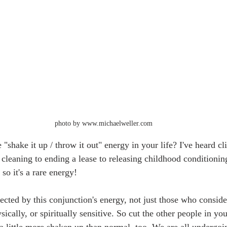
photo by www.michaelweller.com
 "shake it up / throw it out" energy in your life? I've heard cli
cleaning to ending a lease to releasing childhood conditioning
so it's a rare energy!
cted by this conjunction's energy, not just those who conside
sically, or spiritually sensitive. So cut the other people in yo