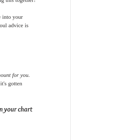
ng this together!
e into your 
oul advice is 
mount for you.
t's gotten 
n your chart