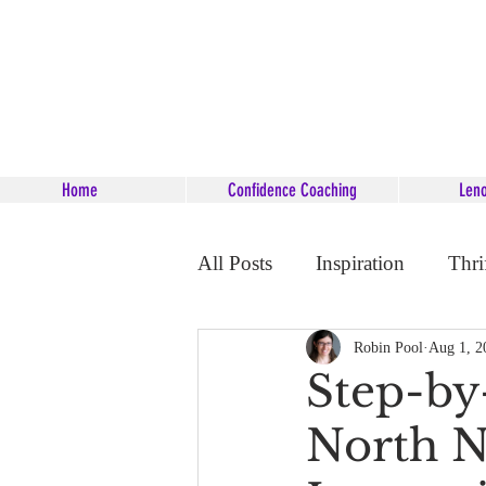
Home
Confidence Coaching
Len
All Posts
Inspiration
Thri
Career Coaching
Starsee
Robin Pool
Aug 1, 2
Step-by
North N