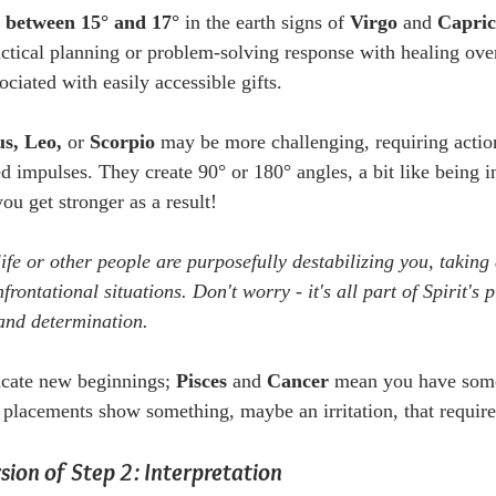
s between 15° and 17°
 in the earth signs of 
Virgo 
and
 Capri
actical planning or problem-solving response with healing ove
ociated with easily accessible gifts.
s, Leo, 
or
 Scorpio
 may be more challenging, requiring actio
impulses. They create 90° or 180° angles, a bit like being in 
ou get stronger as a result!
 life or other people are purposefully destabilizing you, takin
rontational situations. Don't worry - it's all part of Spirit's 
and determination.
icate new beginnings; 
Pisces
 and 
Cancer
 mean you have some
 placements show something, maybe an irritation, that requir
ion of Step 2: Interpretation