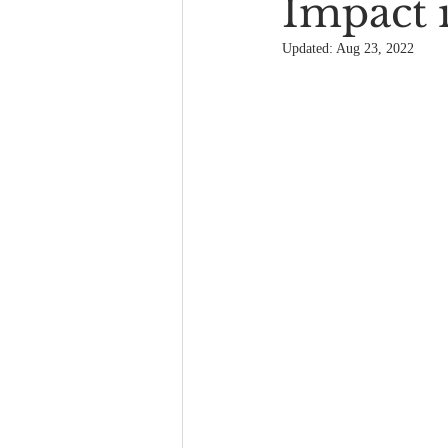
Impact 
Updated:
Aug 23, 2022