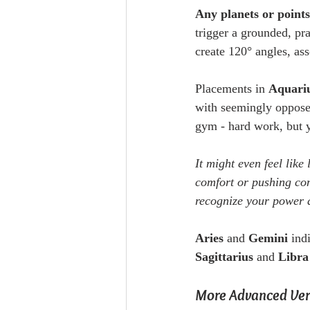
Any planets or point
trigger a grounded, pr
create 120° angles, ass
Placements in 
Aquariu
with seemingly opposed 
gym - hard work, but y
It might even feel like
comfort or pushing conf
recognize your power 
Aries
 and 
Gemini
 ind
Sagittarius
 and 
Libra
More Advanced Vers