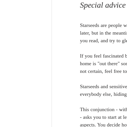
Special advice
Starseeds are people w
later, but in the meant
you read, and try to gl
If you feel fascinated
home is "out there" so
not certain, feel free to
Starseeds and sensitive 
everybody else, hiding 
This conjunction - wit
- asks you to start at 
aspects. You decide how