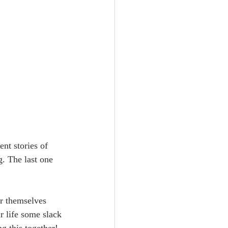
ent stories of 
. The last one 
r themselves 
ur life some slack 