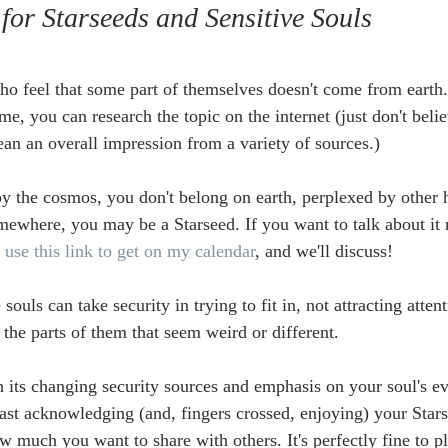
 for Starseeds and Sensitive Souls
ho feel that some part of themselves doesn't come from earth.
ime, you can research the topic on the internet (just don't beli
ean an overall impression from a variety of sources.)
 by the cosmos, you don't belong on earth, perplexed by other 
mewhere, you may be a Starseed. If you want to talk about it 
 
use this link to get on my calendar
, and we'll discuss!
souls can take security in trying to fit in, not attracting attent
the parts of them that seem weird or different.
h its changing security sources and emphasis on your soul's ev
least acknowledging (and, fingers crossed, enjoying) your Stars
 much you want to share with others. It's perfectly fine to pl