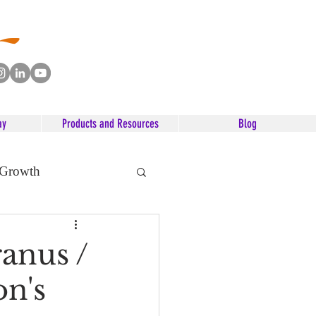
ay
Products and Resources
Blog
 Growth
anus /
n's