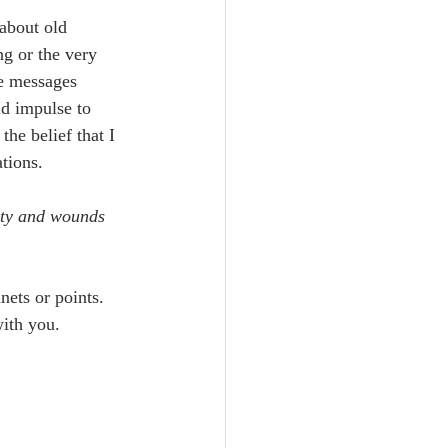
 about old 
ng or the very 
ve messages 
ld impulse to 
the belief that I 
tions.
lity and wounds 
ets or points. 
with you.