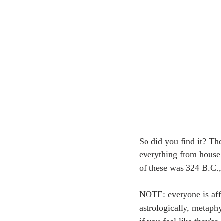
So did you find it? The
everything from house 
of these was 324 B.C., 
NOTE: everyone is affe
astrologically, metaphy