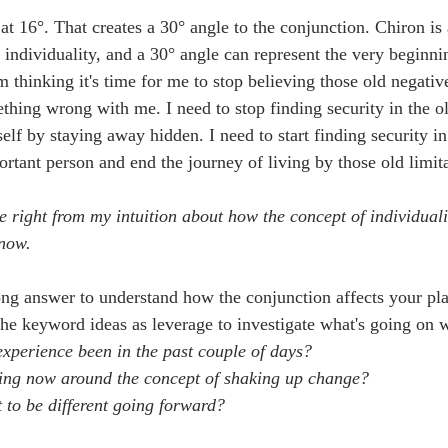
at 16°. That creates a 30° angle to the conjunction. Chiron is
 individuality, and a 30° angle can represent the very beginni
m thinking it's time for me to stop believing those old negati
thing wrong with me. I need to stop finding security in the o
lf by staying away hidden. I need to start finding security in 
rtant person and end the journey of living by those old limita
me right from my intuition about how the concept of individua
 now.
ong answer to understand how the conjunction affects your plan
 the keyword ideas as leverage to investigate what's going on 
experience been in the past couple of days?
ling now around the concept of shaking up change?
to be different going forward?