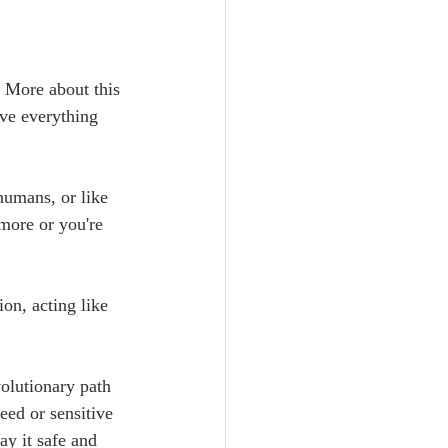
 More about this 
eve everything 
humans, or like 
more or you're 
ion, acting like 
olutionary path 
eed or sensitive 
ay it safe and 