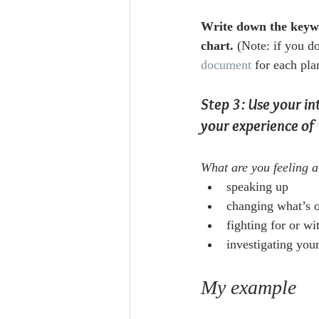
Write down the keywo
chart.
 (Note: if you d
document
 for each pla
Step 3: Use your in
your experience of 
What are you feeling a
speaking up
changing what’s o
fighting for or wi
investigating your
My example