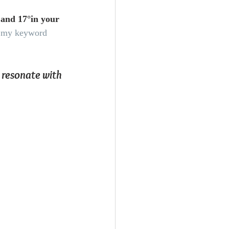
 and 17°in your 
to my keyword 
 resonate with 