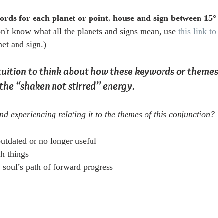
rds for each planet or point, house and sign between 15°
on't know what all the planets and signs mean, use 
this link 
net and sign.) 
tuition to think about how these keywords or themes
the “shaken not stirred” energy.
nd experiencing relating it to the themes of this conjunction?
utdated or no longer useful
th things
 soul’s path of forward progress  