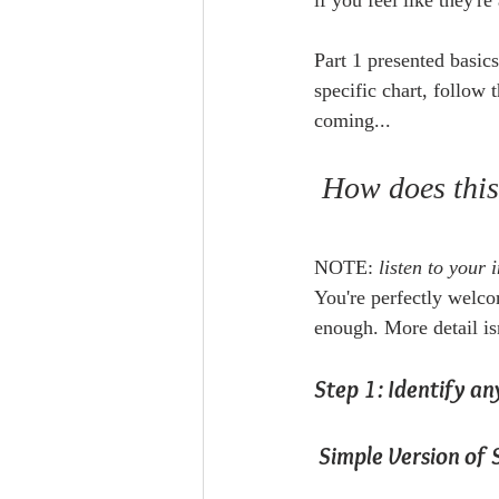
if you feel like they'r
Part 1 presented basic
specific chart, follow 
coming...
 How does thi
NOTE: 
listen to your
You're perfectly welcom
enough. More detail isn
Step 1: Identify a
 Simple Version of 