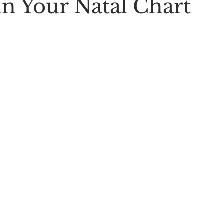
in Your Natal Chart