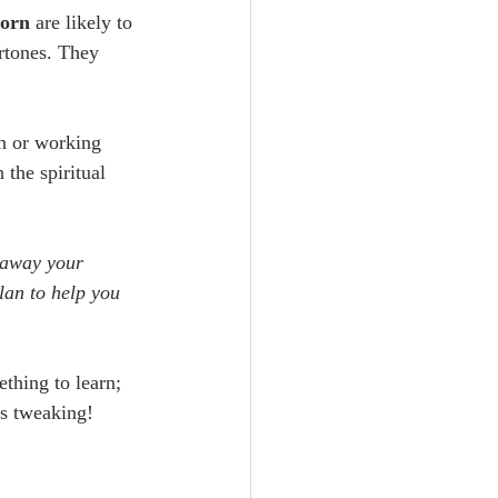
corn
 are likely to 
rtones. They 
n or working 
the spiritual 
g away your 
plan to help you 
thing to learn; 
es tweaking!