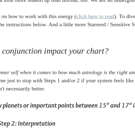
e a little more shaken up than normal, too. We are all undergoi
s on how to work with this energy (
click here to read
). To div
the instructions below. And a little more Starseed / Sensitive S
s conjunction impact your chart?
 inner self when it comes to how much astrology is the right a
e just to stop with Steps 1 and/or 2 if your system feels like i
't necessarily better.  
ny planets or important points between 15° and 17° i
Step 2: Interpretation