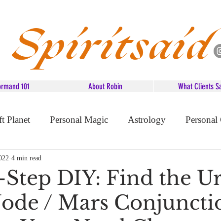
Spiritsaid
ormand 101
About Robin
What Clients S
ft Planet
Personal Magic
Astrology
Personal
d Advice
022
4 min read
-Step DIY: Find the Ur
ode / Mars Conjunctio