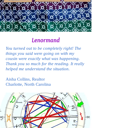
Lenormand
You turned out to be completely right! The
things you said were going on with my
cousin were exactly what was happening.
Thank you so much for the reading. It really
helped me understand the situation.
Aisha Collins, Realtor
Charlotte, North Carolina