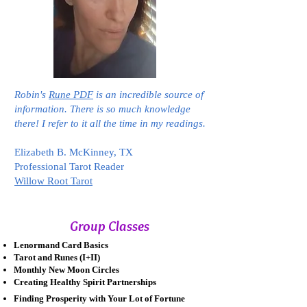
Robin's
Rune PDF
is an incredible source of
information. There is so much knowledge
there! I refer to it all the time in my readings.
Elizabeth B. McKinney, TX
Professional Tarot Reader
Willow Root Tarot
Group Classes
Lenormand Card Basics
Tarot and Runes (I+II)
Monthly New Moon Circles
Creating Healthy Spirit Partnerships
Finding Prosperity with Your Lot of Fortune