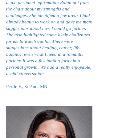
much pertinent information Robin got from
the chart about my strengths and
challenges. She identified a few areas I had
already begun to work on and gave me more
suggestions about how I could go further.
She also highlighted some likely challenges
for me to watch out for. There were
suggestions about healing, career, life-
balance, even what I need in a romantic
partner. It was a fascinating foray into
personal growth. We had a really enjoyable,
useful conversation.
Perrie F., St Paul, MN