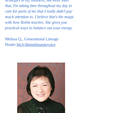
strategies in my business, but more than
that, I'm taking time throughout my day to
care for parts of me that I really didn't pay
much attention to. I believe that's the magic
with how Robin teaches. She gives you
practical ways to balance out your energy.
Melissa Q., Generational Lineage
Healer
bit.ly/themelissaraevoice