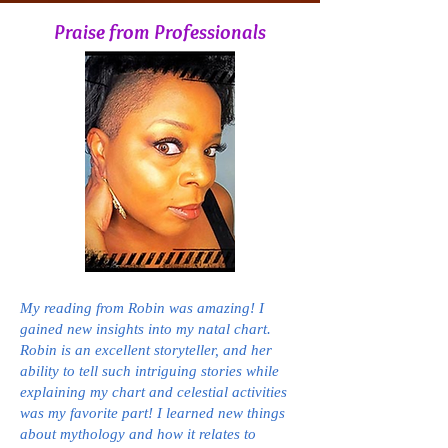
Praise from Professionals
My reading from Robin was amazing! I
gained new insights into my natal chart.
Robin is an excellent storyteller, and her
ability to tell such intriguing stories while
explaining my chart and celestial activities
was my favorite part! I learned new things
about mythology and how it relates to