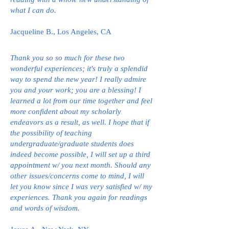
what I can do.
Jacqueline B., Los Angeles, CA
Thank you so so much for these two
wonderful experiences; it's truly a splendid
way to spend the new year! I really admire
you and your work; you are a blessing! I
learned a lot from our time together and feel
more confident about my scholarly
endeavors as a result, as well. I hope that if
the possibility of teaching
undergraduate/graduate students does
indeed become possible, I will set up a third
appointment w/ you next month. Should any
other issues/concerns come to mind, I will
let you know since I was very satisfied w/ my
experiences. Thank you again for readings
and words of wisdom.