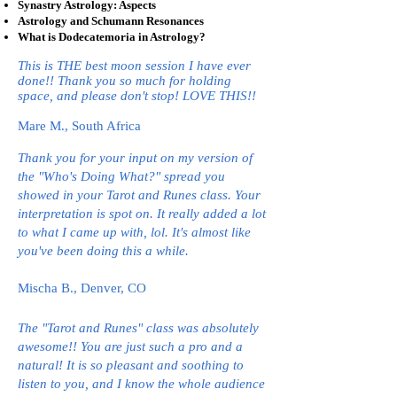
Synastry Astrology: Aspects
Astrology and Schumann Resonances
What is Dodecatemoria in Astrology?
This is THE best moon session I have ever
done!! Thank you so much for holding
space, and please don't stop! LOVE THIS!!
Mare M., South Africa
Thank you for your input on my version of
the "Who's Doing What?" spread you
showed in your Tarot and Runes class. Your
interpretation is spot on. It really added a lot
to what I came up with, lol. It's almost like
you've been doing this a while.
Mischa B., Denver, CO
The "Tarot and Runes" class was absolutely
awesome!! You are just such a pro and a
natural! It is so pleasant and soothing to
listen to you, and I know the whole audience