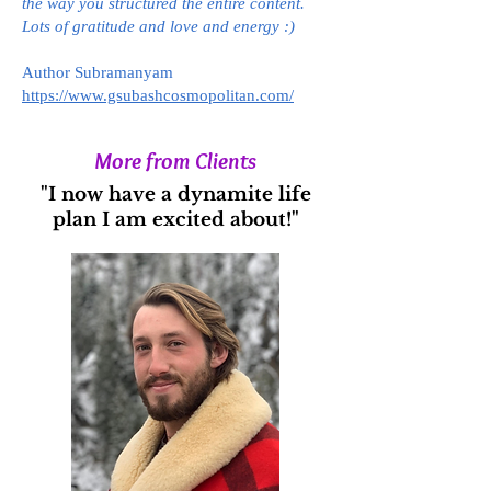
the way you structured the entire content.
Lots of gratitude and love and energy :)
Author Subramanyam
https://www.gsubashcosmopolitan.com/
More from Clients
"I now have a dynamite life
plan I am excited about!"