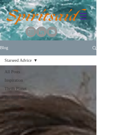
Spiritsaid
Blog
Starseed Advice
All Posts
Inspiration
Thrift Planet
Personal Magic
Astrology
Personal Growth
Career Coaching
Starseed Advice