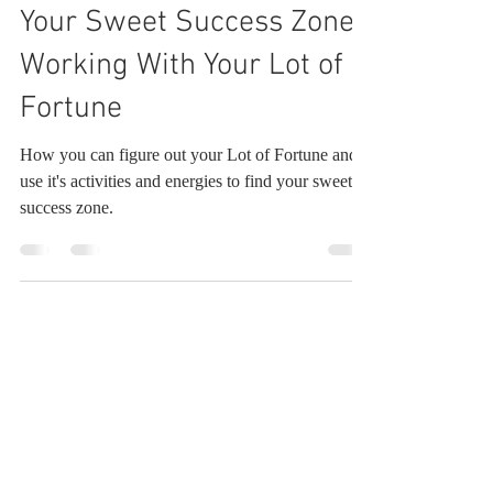
Robin Pool
Feb 26, 2025
7 min read
Your Sweet Success Zone:
Working With Your Lot of
Fortune
How you can figure out your Lot of Fortune and
use it's activities and energies to find your sweet
success zone.