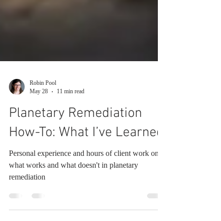
Robin Pool
May 28
11 min read
Planetary Remediation
How-To: What I’ve Learned
Personal experience and hours of client work on
what works and what doesn't in planetary
remediation