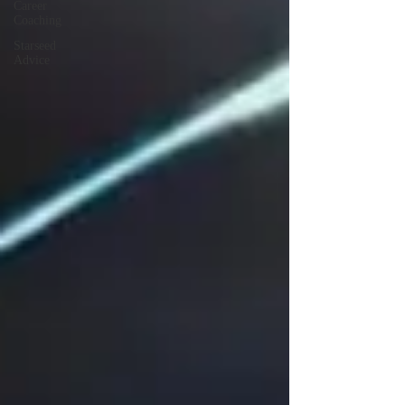
Career
Coaching
Starseed
Advice