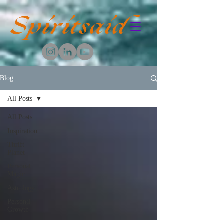
Spiritsaid
Blog
All Posts
All Posts
Inspiration
Thrift
Planet
Personal
Magic
Astrology
Personal
Growth