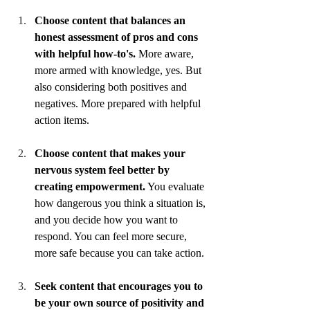
Choose content that balances an 
honest assessment of pros and cons 
with helpful how-to's.
 More aware, 
more armed with knowledge, yes. But 
also considering both positives and 
negatives. More prepared with helpful 
action items. 
Choose content that makes your 
nervous system feel better by 
creating empowerment.
 You evaluate 
how dangerous you think a situation is, 
and you decide how you want to 
respond. You can feel more secure, 
more safe because you can take action.
Seek content that encourages you to 
be your own source of positivity and 