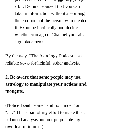
a bit. Remind yourself that you can 
take in information without absorbing 
the emotions of the person who created 
it. Examine it critically and decide 
whether you agree. Channel your air-
sign placements.
By the way, “The Astrology Podcast” is a 
reliable go-to for helpful, sober analysis.
2. Be aware that some people may use 
astrology to manipulate your actions and 
thoughts.
(Notice I said “some” and not “most” or 
“all.” That's part of my effort to make this a 
balanced analysis and not perpetuate my 
own fear or trauma.)