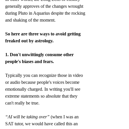
generally approves of the changes wrought 
during Pluto in Aquarius despite the rocking 
and shaking of the moment.
So here are three ways to avoid getting 
freaked out by astrology. 
1. Don't unwittingly consume other 
people's biases and fears. 
Typically you can recognize those in video 
or audio because people's voices become 
emotionally charged. In writing you'll see 
extreme statements so absolute that they 
can't really be true. 
“AI will be taking over”
 (when I was an 
SAT tutor, we would have called this an 