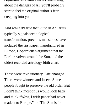
about the dangers of AI, you'll probably 
start to feel the original author’s fear 
creeping into you.
And while it's true that Pluto in Aquarius 
typically signals technological 
transformation, previous milestones have 
included the first paper manufactured in 
Europe, Copernicus's argument that the 
Earth revolves around the Sun, and the 
oldest recorded astrology birth chart. 
These were revolutionary. Life changed. 
There were winners and losers. Some 
people fought to preserve the old order. But 
I don't think most of us would look back 
and think “Wow, I wish paper had never 
made it to Europe.” or “The Sun is the 