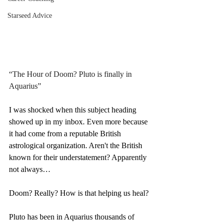
Starseed Advice
“The Hour of Doom? Pluto is finally in 
Aquarius”
I was shocked when this subject heading 
showed up in my inbox. Even more because 
it had come from a reputable British 
astrological organization. Aren't the British 
known for their understatement? Apparently 
not always…
Doom? Really? How is that helping us heal?
Pluto has been in Aquarius thousands of 