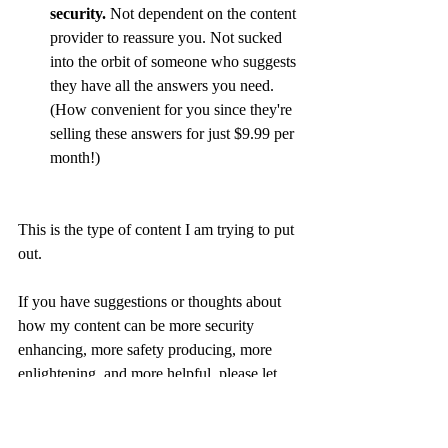
security.
 Not dependent on the content 
provider to reassure you. Not sucked 
into the orbit of someone who suggests 
they have all the answers you need. 
(How convenient for you since they're 
selling these answers for just $9.99 per 
month!)
This is the type of content I am trying to put 
out. 
If you have suggestions or thoughts about 
how my content can be more security 
enhancing, more safety producing, more 
enlightening, and more helpful, please let 
me know! 
I am trying to navigate my own fears, avoid 