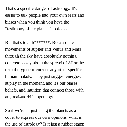
That's a specific danger of astrology. It's 
easier to talk people into your own fears and 
biases when you think you have the 
“testimony of the planets” to do so…
But that's total b*******. Because the 
movements of Jupiter and Venus and Mars 
through the sky have absolutely nothing 
concrete to say about the spread of AI or the 
rise of cryptocurrency or any other specific 
human malady. They just suggest energies 
at play in the moment, and it's our biases, 
beliefs, and intuition that connect those with 
any real-world happenings. 
So if we're all just using the planets as a 
cover to express our own opinions, what is 
the use of astrology? Is it just a rubber stamp 