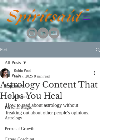
Spiritsaid
Post
All Posts
Robin Pool
All Posts
Jan 17, 2025
9 min read
Astrology Content That
Inspiration
Helps You Heal
Thrift Planet
How to read about astrology without 
Personal Magic
freaking out about other people's opinions.
Astrology
Personal Growth
Career Coaching