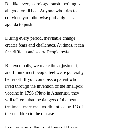
But like every astrology transit, nothing is 
all good or all bad. Anyone who tries to 
convince you otherwise probably has an 
agenda to push.
During every period, inevitable change 
creates fears and challenges. At times, it can 
feel difficult and scary. People resist.
But eventually, we make the adjustment, 
and I think most people feel we're generally 
better off. If you could ask a parent who 
lived through the invention of the smallpox 
vaccine in 1796 (Pluto in Aquarius), they 
will tell you that the dangers of the new 
treatment were well worth not losing 1/3 of 
their children to the disease.
In other words, the Long Lens of History 