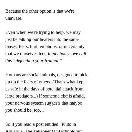
Because the other option is that we're 
unaware.
Even when we're trying to help, we may 
just be talking our hearers into the same 
biases, fears, hurt, emotions, or uncertainty 
that we ourselves feel.
 In my house, we call 
this “defending your trauma.”
Humans are social animals, designed to pick 
up on the fears of others. (That's what kept 
us safe in the days of potential attack from 
large predators...) If someone else is afraid, 
your nervous system suggests that maybe 
you should be, too…
So if you read a post entitled “Pluto in 
Aquarius: The Takeover Of Technology” 