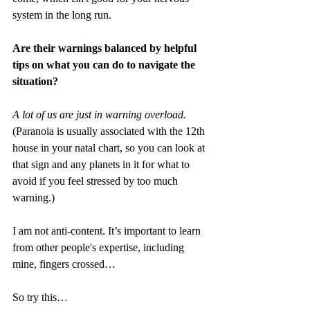
system in the long run. 
Are their warnings balanced by helpful 
tips on what you can do to navigate the 
situation?
A lot of us are just in warning overload.
(Paranoia is usually associated with the 12th 
house in your natal chart, so you can look at 
that sign and any planets in it for what to 
avoid if you feel stressed by too much 
warning.)
I am not anti-content. It’s important to learn 
from other people's expertise, including 
mine, fingers crossed…
So try this…