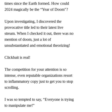
times since the Earth formed. How could 
2024 magically be the “Year of Doom"? 
Upon investigating, I discovered the 
provocative title led to their latest live 
stream. When I checked it out, there was no 
mention of doom, just a lot of 
unsubstantiated and emotional theorizing!
Clickbait is real! 
The competition for your attention is so 
intense, even reputable organizations resort 
to inflammatory copy just to get you to stop 
scrolling. 
I was so tempted to say, “Everyone is trying 
to manipulate me!”