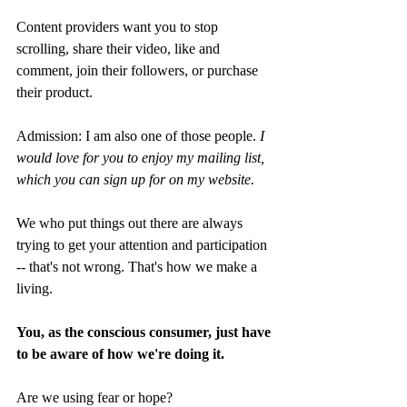
Content providers want you to stop 
scrolling, share their video, like and 
comment, join their followers, or purchase 
their product. 
Admission: I am also one of those people. 
I 
would love for you to enjoy my mailing list, 
which you can sign up for on my website.
We who put things out there are always 
trying to get your attention and participation 
-- that's not wrong. That's how we make a 
living. 
You, as the conscious consumer, just have 
to be aware of how we're doing it.
Are we using fear or hope? 