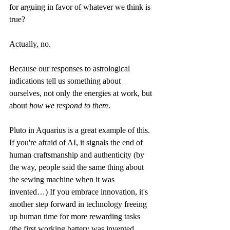
for arguing in favor of whatever we think is 
true? 
Actually, no.
Because our responses to astrological 
indications tell us something about 
ourselves, not only the energies at work, but 
about 
how we respond to them
.
Pluto in Aquarius is a great example of this. 
If you're afraid of AI, it signals the end of 
human craftsmanship and authenticity (by 
the way, people said the same thing about 
the sewing machine when it was 
invented…) If you embrace innovation, it's 
another step forward in technology freeing 
up human time for more rewarding tasks 
(the first working battery was invented 