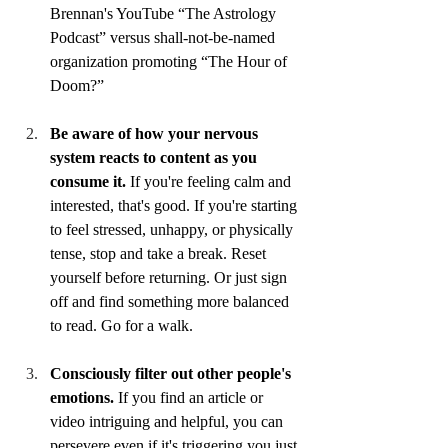
Brennan's YouTube “The Astrology 
Podcast” versus shall-not-be-named 
organization promoting “The Hour of 
Doom?”
Be aware of how your nervous 
system reacts to content as you 
consume it.
 If you're feeling calm and 
interested, that's good. If you're starting 
to feel stressed, unhappy, or physically 
tense, stop and take a break. Reset 
yourself before returning. Or just sign 
off and find something more balanced 
to read. Go for a walk. 
Consciously filter out other people's 
emotions.
 If you find an article or 
video intriguing and helpful, you can 
persevere even if it's triggering you just 