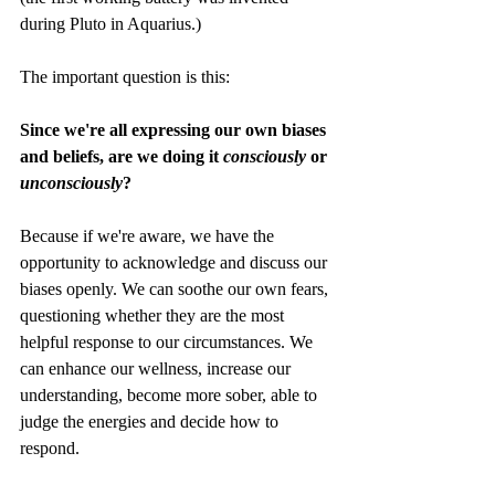
during Pluto in Aquarius.)
The important question is this:
Since we're all expressing our own biases 
and beliefs, are we doing it 
consciously
 or 
unconsciously
?
Because if we're aware, we have the 
opportunity to acknowledge and discuss our 
biases openly. We can soothe our own fears, 
questioning whether they are the most 
helpful response to our circumstances. We 
can enhance our wellness, increase our 
understanding, become more sober, able to 
judge the energies and decide how to 
respond. 