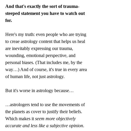
And that's exactly the sort of trauma-
steeped statement you have to watch out 
for.
Here's my truth: even people who are trying 
to creae astrology content that helps us heal 
are inevitably expressing our trauma, 
wounding, emotional perspective, and 
personal biases. (That includes me, by the 
way…) And of course, it's true in every area 
of human life, not just astrology.
But it's worse in astrology because…
…astrologers tend to use the movements of 
the planets as cover to justify their beliefs. 
Which makes it 
seem
more objectively 
accurate and less like a subjective opinion
. 