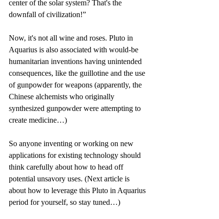
center of the solar system? That's the 
downfall of civilization!”
Now, it's not all wine and roses. Pluto in 
Aquarius is also associated with would-be 
humanitarian inventions having unintended 
consequences, like the guillotine and the use 
of gunpowder for weapons (apparently, the 
Chinese alchemists who originally 
synthesized gunpowder were attempting to 
create medicine…)
So anyone inventing or working on new 
applications for existing technology should 
think carefully about how to head off 
potential unsavory uses. (Next article is 
about how to leverage this Pluto in Aquarius 
period for yourself, so stay tuned…)