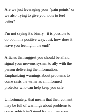
Are we just leveraging your "pain points" or 
we also trying to give you tools to feel 
better? 
I’m not saying it’s binary - it is possible to 
do both in a positive way. Just, how does it 
leave you feeling in the end?
Articles that suggest you should be afraid 
signal your nervous system to ally with the 
person delivering the information. 
Emphasizing warnings about problems to 
come casts the writer as an informed 
protector who can help keep you safe.
Unfortunately, that means that their content 
may be full of warnings about problems to 
come, which isn't good for your nervous 