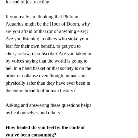
Instead of just reacting. 
If you really are thinking that Pluto in 
Aquarius might be the Hour of Doom, why 
are you afraid of that (or of anything else)? 
Are you listening to others who stoke your 
fear for their own benefit, to get you to 
click, follow, or subscribe? Are you taken in 
by voices saying that the world is going to 
hell in a hand basket or that society is on the 
brink of collapse even though humans are 
physically safer than they have ever been in 
the entire breadth of human history? 
Asking and answering these questions helps 
us heal ourselves and others.
How healed do you feel by the content 
you've been consuming?