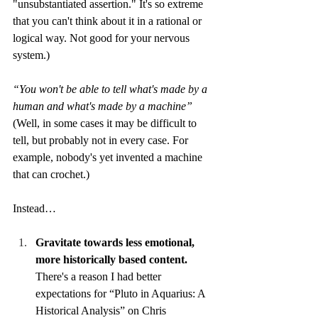
"unsubstantiated assertion." It's so extreme 
that you can't think about it in a rational or 
logical way. Not good for your nervous 
system.) 
“You won't be able to tell what's made by a 
human and what's made by a machine”
(Well, in some cases it may be difficult to 
tell, but probably not in every case. For 
example, nobody's yet invented a machine 
that can crochet.) 
Instead…
Gravitate towards less emotional, 
more historically based content.
There's a reason I had better 
expectations for “Pluto in Aquarius: A 
Historical Analysis” on Chris 