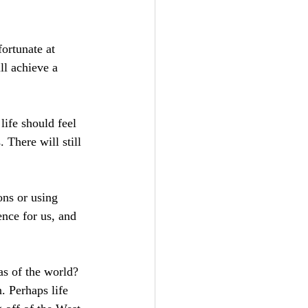
fortunate at 
ll achieve a 
ife should feel 
.
 There
 will still 
ons or using 
nce for us, and 
as of the world? 
. Perhaps life 