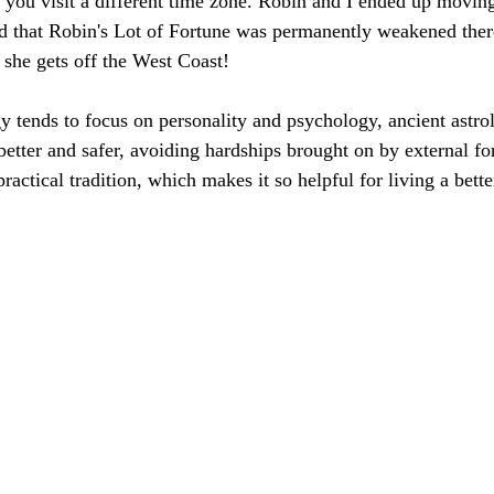
 you visit a different time zone. Robin and I ended up moving
 that Robin's Lot of Fortune was permanently weakened there
 she gets off the West Coast! 
 tends to focus on personality and psychology, ancient astro
better and safer, avoiding hardships brought on by external fo
practical tradition, which makes it so helpful for living a better