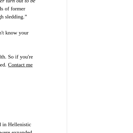
er turn out to be 
ds of former 
gh sledding.”
on't know your 
th. So if you're 
ed. 
Contact
 me
 in Hellenistic 
s were expanded 