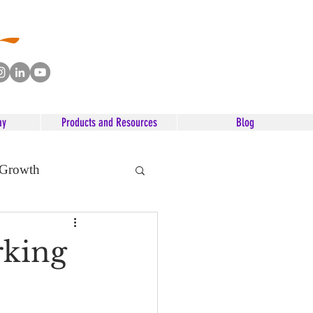
ay
Products and Resources
Blog
 Growth
rking