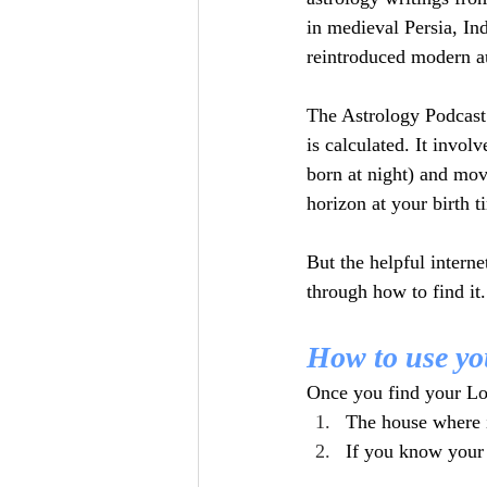
in medieval Persia, In
reintroduced modern au
The Astrology Podcast
is calculated. It invol
born at night) and mov
horizon at your birth 
But the helpful interne
through how to find it.
How to use yo
Once you find your Lot
The house where i
If you know your b