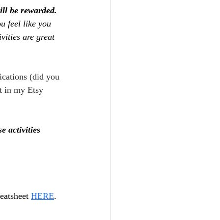
ill be rewarded. 
ou feel like you 
vities are great 
ications (did you 
t in my Etsy 
 activities 
eatsheet 
HERE
.