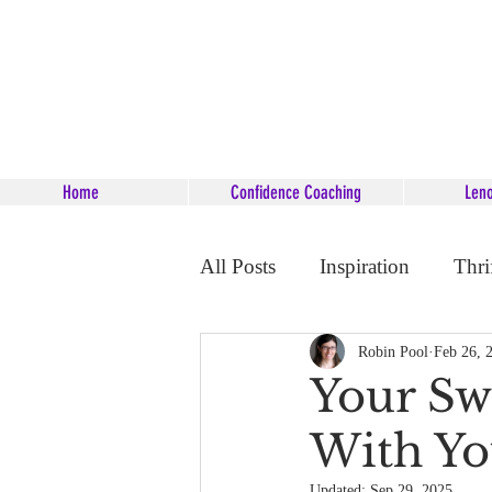
Home
Confidence Coaching
Len
All Posts
Inspiration
Thri
Career Coaching
Starsee
Robin Pool
Feb 26, 
Your Sw
With Yo
Updated:
Sep 29, 2025