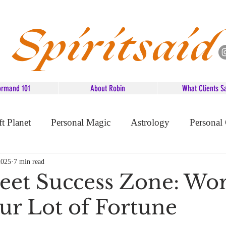
Spiritsaid
ormand 101
About Robin
What Clients S
ft Planet
Personal Magic
Astrology
Personal
d Advice
2025
7 min read
eet Success Zone: Wo
ur Lot of Fortune