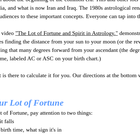
dia, and what is now Iran and Iraq. The 1980s astrological ren
diences to these important concepts. Everyone can tap into 
 video 
"The Lot of Fortune and Spirit in Astrology."
 demonstr
ves finding the distance from your sun to your moon (or the re
ing that many degrees forward from your ascendant (the degr
time, labeled AC or ASC on your birth chart.)  
t is there to calculate it for you. Our directions at the bottom
ur Lot of Fortune
 of Fortune, pay attention to two things:
t falls
irth time, what sign it's in