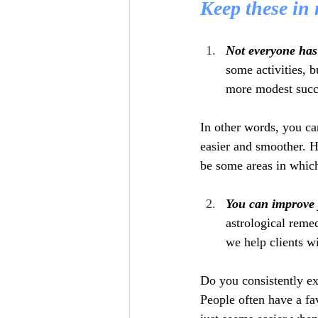
Keep these in
Not everyone has
some activities, b
more modest succ
In other words, you ca
easier and smoother. H
be some areas in which
You can improve 
astrological reme
we help clients wi
Do you consistently exp
People often have a fa