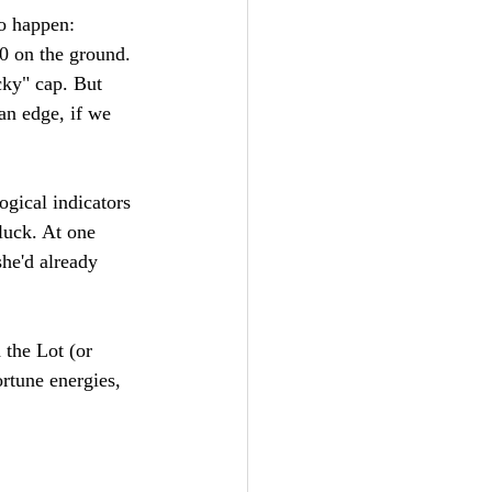
o happen: 
20 on the ground. 
cky" cap. But 
an edge, if we 
ogical indicators 
luck. At one 
she'd already 
 the Lot (or 
rtune energies, 