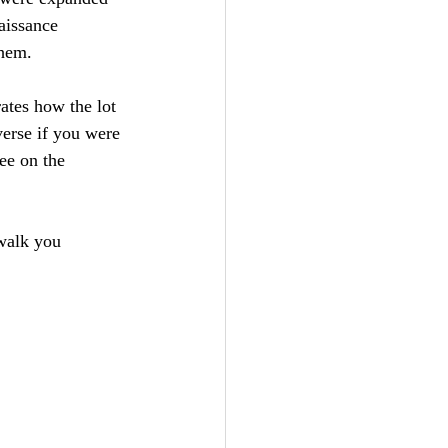
aissance 
them.
ates how the lot 
verse if you were 
ee on the 
 walk you 