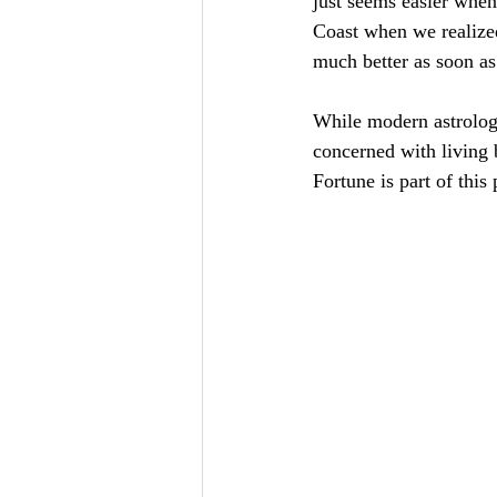
just seems easier when
Coast when we realized
much better as soon as
While modern astrology
concerned with living 
Fortune is part of this 