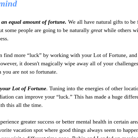
 mind 
 an equal amount of fortune.
 We all have natural gifts to be 
ut some people are going to be naturally 
great
 while others wi
ess. 
n find more “luck” by working with your Lot of Fortune, and l
owever, it doesn't magically wipe away all of your challenges
 you are not so fortunate.
your Lot of Fortune
. Tuning into the energies of other locati
diation can improve your “luck.” This has made a huge differe
th this all the time.
erience greater success or better mental health in certain are
vorite vacation spot where good things always seem to happen