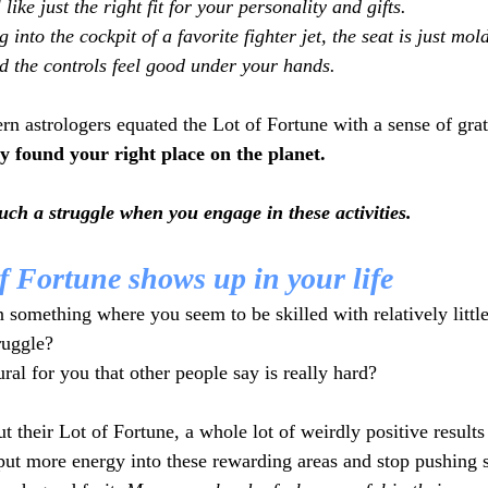
l like just the right fit for your personality and gifts.
g into the cockpit of a favorite fighter jet, the seat is just mold
d the controls feel good under your hands. 
n astrologers equated the Lot of Fortune with a sense of grat
ly found your right place on the planet.
 such a struggle when you engage in these activities. 
f Fortune shows up in your life
omething where you seem to be skilled with relatively little
ruggle?
ral for you that other people say is really hard? 
t their Lot of Fortune, a whole lot of weirdly positive result
 put more energy into these rewarding areas and stop pushing s