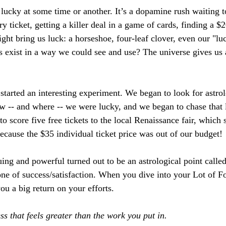
lucky at some time or another. It’s a dopamine rush waiting t
ry ticket, getting a killer deal in a game of cards, finding a $
ght bring us luck: a horseshoe, four-leaf clover, even our "lu
es exist in a way we could see and use? The universe gives us 
started an interesting experiment. We began to look for astrol
 -- and where -- we were lucky, and we began to chase that 
 score five free tickets to the local Renaissance fair, which 
ecause the $35 individual ticket price was out of our budget! 
ing and powerful turned out to be an astrological point called
zone of success/satisfaction. When you dive into your Lot of Fo
 you a big return on your efforts. 
s that feels greater than the work you put in.