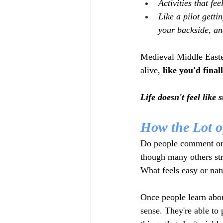
Activities that fee
Like a pilot gettin
your backside, an
Medieval Middle Easter
alive, 
like you'd final
Life doesn't feel like
How the Lot o
Do people comment on s
though many others st
What feels easy or natu
Once people learn abou
sense. They're able to