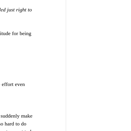
ed just right to 
itude for being 
 effort even 
s suddenly make 
o hard to do 