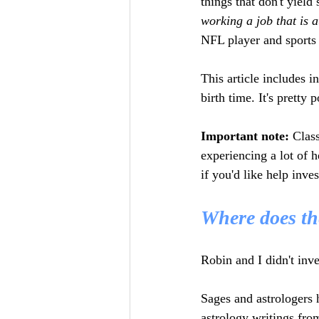
things that don't yield 
working a job that is a
NFL player and sports 
This article includes i
birth time. It's pretty 
Important note:
 Class
experiencing a lot of h
if you'd like help inves
Where does th
Robin and I didn't inve
Sages and astrologers 
astrology writings fro