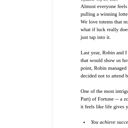
Almost everyone feels 
pulling a winning lotte
We love totems that mi
what if luck really do
just tap into it.
Last year, Robin and I 
that would show us how
point, Robin managed to
decided not to attend b
One of the most intrigu
Part) of Fortune -- a 
it feels like life gives
You achieve succes