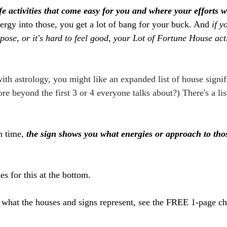
fe activities that come easy for you and where your efforts w
rgy into those, you get a lot of bang for your buck. And 
if y
ose, or it's hard to feel good, your Lot of Fortune House acti
ith astrology, you might like an expanded list of house signif
e beyond the first 3 or 4 everyone talks about?) There's a lis
h time, 
the sign shows you what energies or approach to those
s for this at the bottom.
what the houses and signs represent, see the FREE 1-page ch