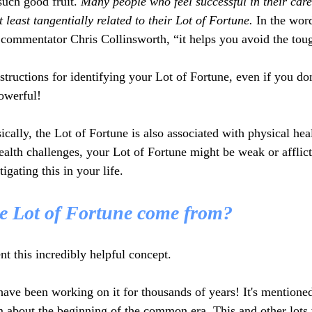
such good fruit. 
Many people who feel successful in their care
t least tangentially related to their Lot of Fortune.
 In the wor
commentator Chris Collinsworth, “it helps you avoid the tou
nstructions for identifying your Lot of Fortune, even if you d
powerful!
ically, the Lot of Fortune is also associated with physical heal
ealth challenges, your Lot of Fortune might be weak or afflict
tigating this in your life.
e Lot of Fortune come from?
nt this incredibly helpful concept.
have been working on it for thousands of years! It's mentioned
m about the beginning of the common era. This and other lot