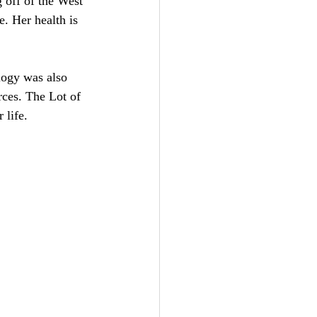
 off of the West 
. Her health is 
logy was also 
rces. The Lot of 
 life.