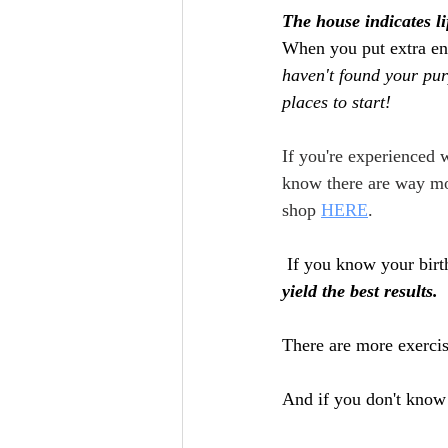
The house indicates li
When you put extra ene
haven't found your purp
places to start!
If you're experienced w
know there are way mor
shop 
HERE
.
 If you know your birt
yield the best results. 
There are more exercise
And if you don't know 