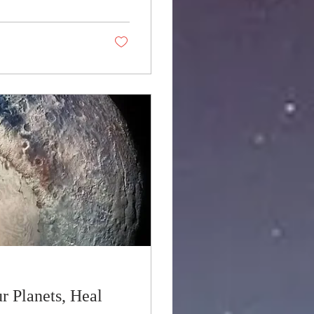
r Planets, Heal