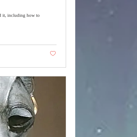
it, including how to