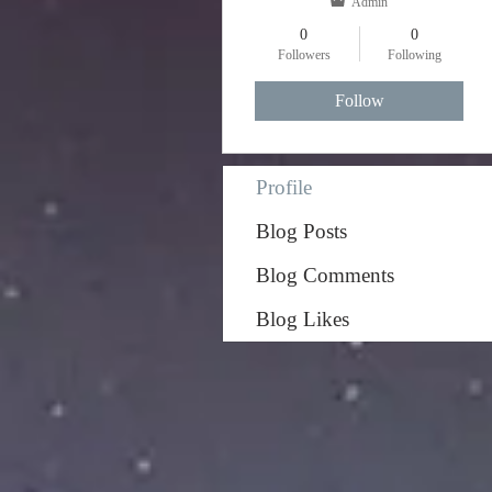
Admin
0
0
Followers
Following
Follow
Profile
Blog Posts
Blog Comments
Blog Likes