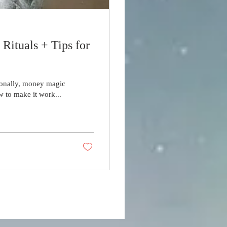
ituals + Tips for
ionally, money magic
w to make it work...