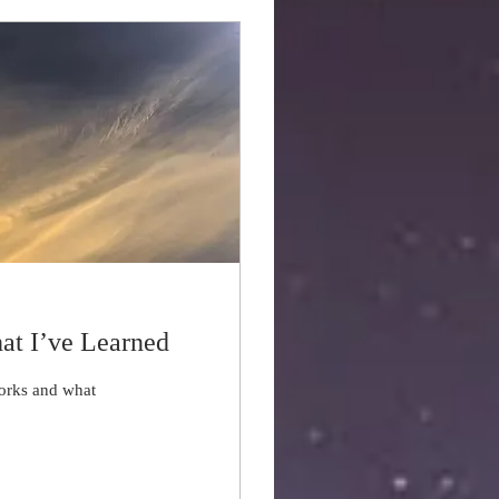
at I’ve Learned
works and what