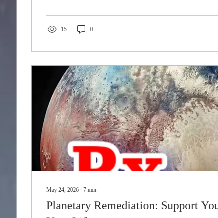
15
0
May 24, 2026
∙
7
min
Planetary Remediation: Support You