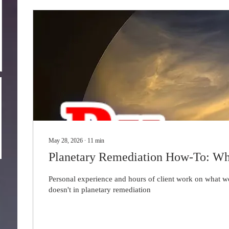
May 28, 2026
∙
11
min
Planetary Remediation How-To: Wh
Personal experience and hours of client work on what 
doesn't in planetary remediation