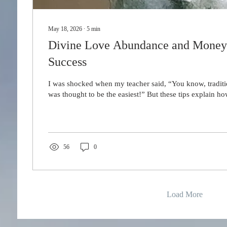
May 18, 2026
∙
5
min
Divine Love Abundance and Money R
Success
I was shocked when my teacher said, “You know, tradit
was thought to be the easiest!” But these tips explain ho
56
0
Load More