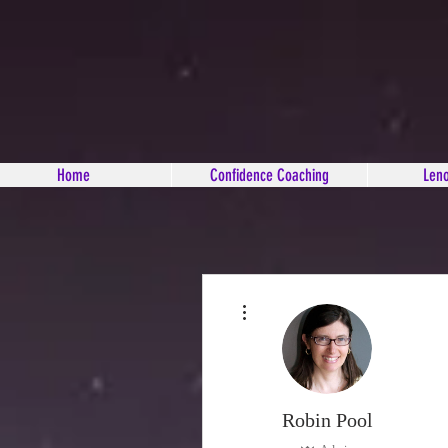
Home
Confidence Coaching
Len
More actions
Robin Pool