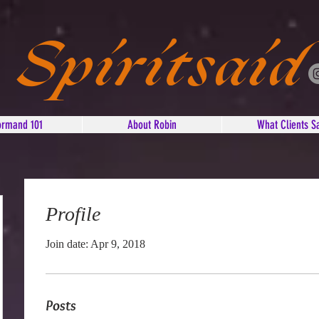
Spiritsaid
ormand 101
About Robin
What Clients S
Profile
Join date: Apr 9, 2018
Posts