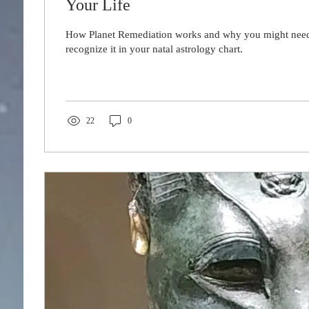
Your Life
How Planet Remediation works and why you might need 
recognize it in your natal astrology chart.
22
0