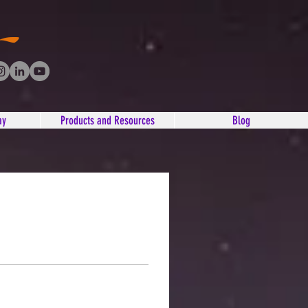
ay
Products and Resources
Blog