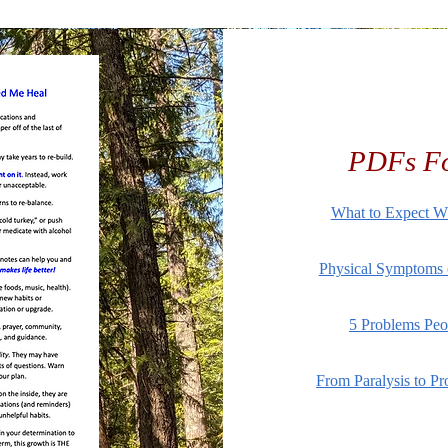
PDFs Fo
What to Expect W
Physical Symptoms o
5 Problems Peo
From Paralysis to Pr