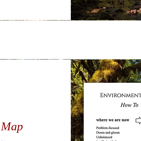
n Map