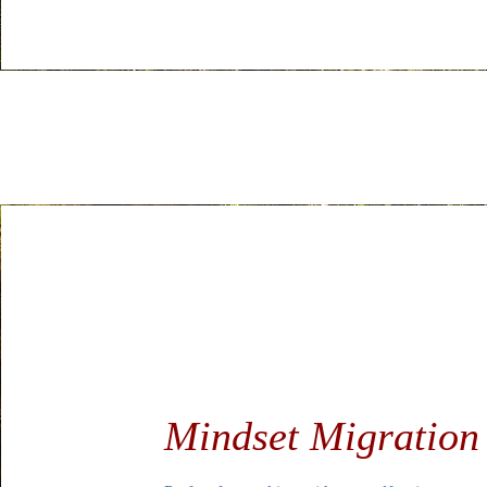
Mindset Migratio