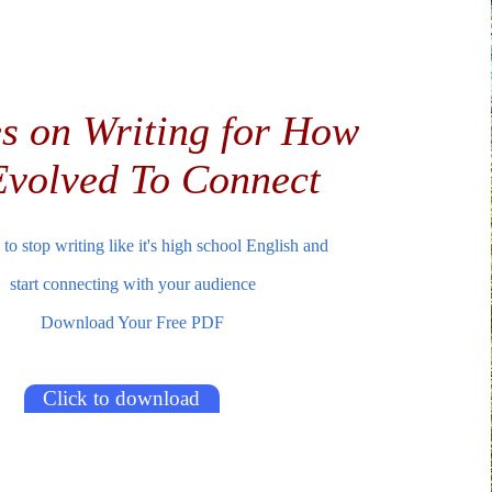
s on Writing for How
volved To Connect
to stop writing like it's high school English and
start connecting with your audience
Download Your Free PDF
Click to download