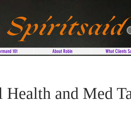
Spiritsaid
ormand 101
About Robin
What Clients S
 Health and Med T