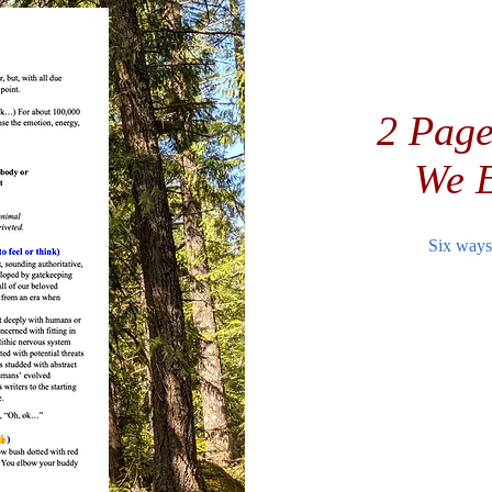
2 Page
We E
Six ways 