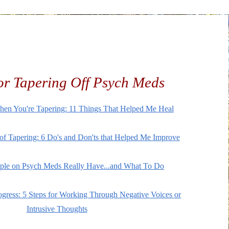
r Tapering Off Psych Meds
hen You're Tapering: 11 Things That Helped Me Heal
f Tapering: 6 Do's and Don'ts that Helped Me Improve
ple on Psych Meds Really Have...and What To Do
ogress: 5 Steps for Working Through Negative Voices or
Intrusive Thoughts