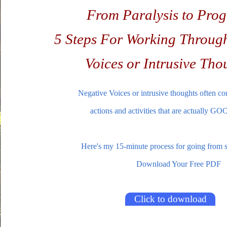
From Paralysis to Prog
5 Steps For Working Throug
Voices or Intrusive Tho
Negative Voices or intrusive thoughts often co
actions and activities that are actually
Here's my 15-minute process for going from st
Download Your Free PDF
Click to download