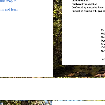
 this map to
ons and learn