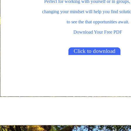
Perfect for working with yourself or in groups,
changing your mindset will help you find soluti
to see the that opportunities await.
Download Your Free PDF
Click to download