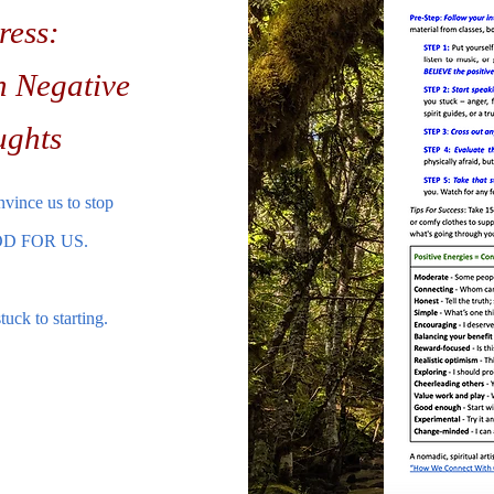
ress:
h Negative
ughts
nvince us to stop
 GOOD FOR US.
uck to starting.