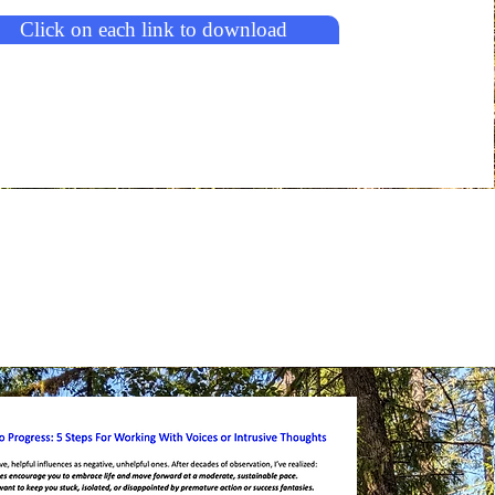
Click on each link to download