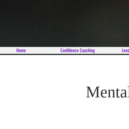
Home
Confidence Coaching
Len
Mental