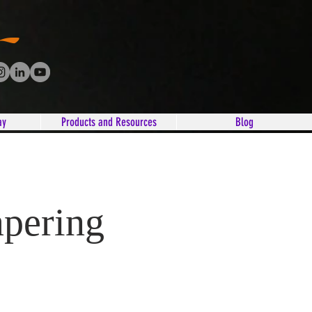
ay
Products and Resources
Blog
apering