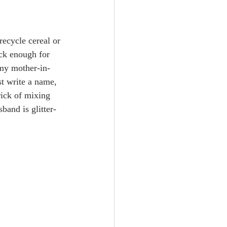
recycle cereal or 
ick enough for 
 my mother-in-
st write a name, 
rick of mixing 
band is glitter-