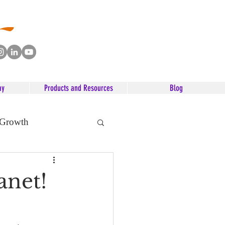
ay
Products and Resources
Blog
 Growth
anet!