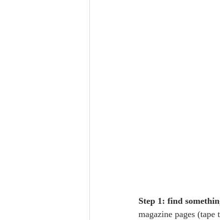
Step 1: find somethin
magazine pages (tape to