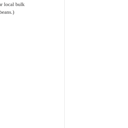
r local bulk 
 beans.)