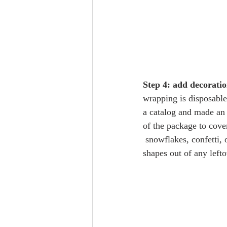
Step 4: add decoratio
wrapping is disposable,
a catalog and made an 
of the package to cove
 snowflakes, confetti, or other geometric 
shapes out of any left