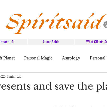
Spiritsaid
ormand 101
About Robin
What Clients S
ft Planet
Personal Magic
Astrology
Personal
d Advice
2020
3 min read
esents and save the pl