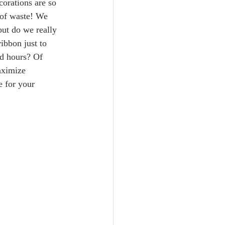
corations are so 
t of waste! We 
but do we really 
ibbon just to 
ed hours? Of 
aximize 
 for your 