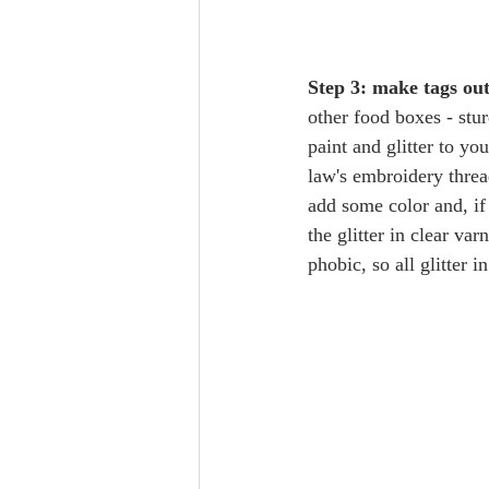
Step 3: make tags ou
other food boxes - stu
paint and glitter to yo
law's embroidery threa
add some color and, if 
the glitter in clear va
phobic, so all glitter 