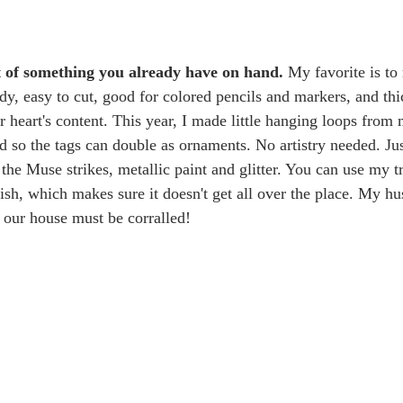
t of something you already have on hand.
 My favorite is to 
rdy, easy to cut, good for colored pencils and markers, and th
ur heart's content. This year, I made little hanging loops from
d so the tags can double as ornaments. No artistry needed. Ju
the Muse strikes, metallic paint and glitter. You can use my t
rnish, which makes sure it doesn't get all over the place. My hus
in our house must be corralled!