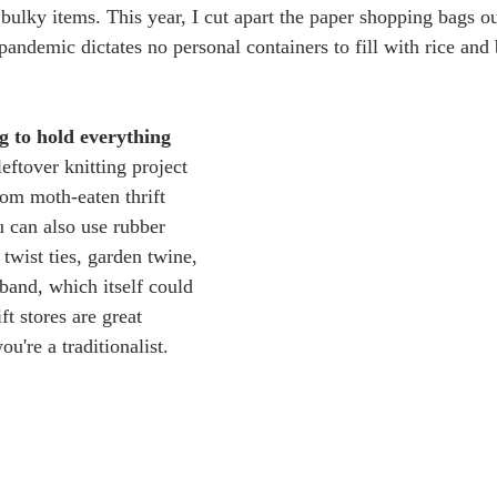
 bulky items. This year, I cut apart the paper shopping bags ou
(pandemic dictates no personal containers to fill with rice and
g to hold everything 
 leftover knitting project 
rom moth-eaten thrift 
u can also use rubber 
twist ties, garden twine, 
 band, which itself could 
ift stores are great 
ou're a traditionalist.