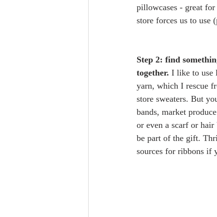
pillowcases - great for
store forces us to use 
Step 2: find somethin
together.
 I like to use
yarn, which I rescue f
store sweaters. But yo
bands, market produce 
or even a scarf or hair
be part of the gift. Thr
sources for ribbons if y