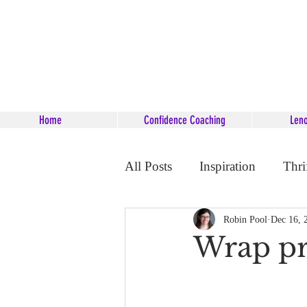
Home
Confidence Coaching
Len
All Posts
Inspiration
Thri
Career Coaching
Starsee
Robin Pool
Dec 16, 
Wrap pr