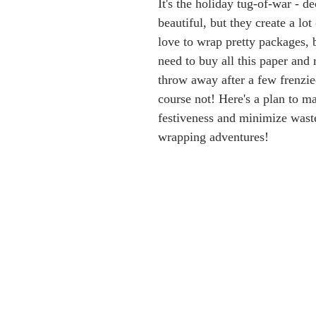
It's the holiday tug-of-war - de
beautiful, but they create a lo
love to wrap pretty packages, 
need to buy all this paper and r
throw away after a few frenzi
course not! Here's a plan to m
festiveness and minimize waste
wrapping adventures!