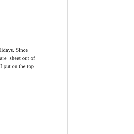
olidays. Since 
are  sheet out of 
I put on the top 