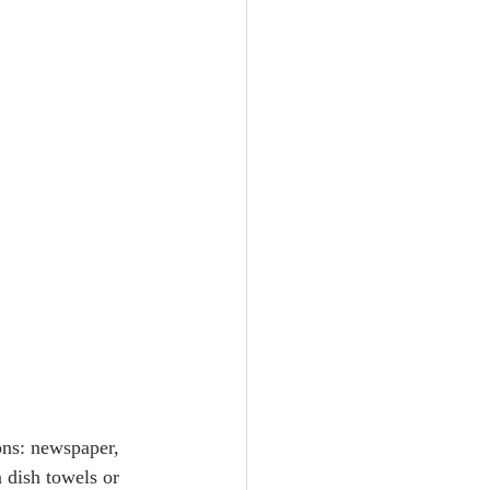
ons: newspaper, 
 dish towels or 