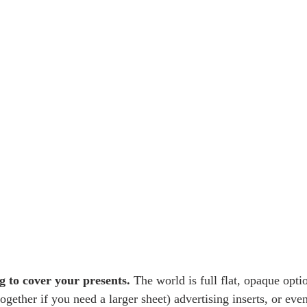
g to cover your presents.
 The world is full flat, opaque opti
gether if you need a larger sheet) advertising inserts, or even