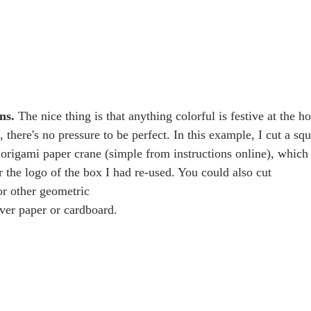
ns.
 The nice thing is that anything colorful is festive at the h
 there's no pressure to be perfect. In this example, I cut a squ
origami paper crane (simple from instructions online), which 
r the logo of the box I had re-used. You could also cut
over paper or cardboard.