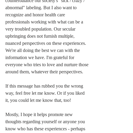
counterbalance our society's "sick / crazy / 
abnormal" labeling. But I also want to 
recognize and honor health care 
professionals working with what can be a 
very troubled population. Our secular 
upbringing does not furnish multiple, 
nuanced perspectives on these experiences. 
We're all doing the best we can with the 
information we have. I'm grateful for 
everyone who tries to love and nurture those 
around them, whatever their perspectives.
If this message has rubbed you the wrong 
way, feel free let me know. Or if you liked 
it, you could let me know that, too! 
Mostly, I hope it helps promote new 
thoughts regarding yourself or anyone you 
know who has these experiences - perhaps 