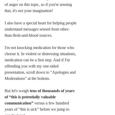
of anger on this topic, so if you're sensing 
that, it's not your imagination!
I also have a special heart for helping people 
understand messages sensed from other-
than-flesh-and-blood sources. 
I'm not knocking medication for those who 
choose it. In violent or distressing situations, 
medication can be a first step. And if I'm 
offending you with my one-sided 
presentation, scroll down to "Apologies and 
Moderations" at the bottom. 
But let's weigh 
tens of thousands of years 
of “this is potentially valuable 
communication”
 versus a few hundred 
years of “this is sick” before we jump to 