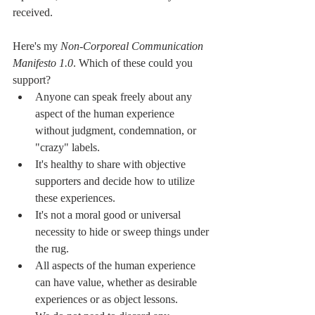
received.
Here's my 
Non-Corporeal Communication 
Manifesto 1.0
. Which of these could you 
support?
Anyone can speak freely about any 
aspect of the human experience 
without judgment, condemnation, or 
"crazy" labels.
It's healthy to share with objective 
supporters and decide how to utilize 
these experiences.
It's not a moral good or universal 
necessity to hide or sweep things under 
the rug.
All aspects of the human experience 
can have value, whether as desirable 
experiences or as object lessons. 