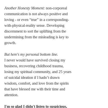
Another Honesty Moment:
 non-corporeal 
communication is not always positive and 
loving - or even “true” in a corresponding-
with-physical-reality sense. Developing 
discernment to sort the uplifting from the 
undermining from the misleading is key to 
growth.
But here's my personal bottom line.
I never would have survived closing my 
business, recovering childhood trauma, 
losing my spiritual community, and 25 years 
of suicidal ideation if I hadn’t drawn 
wisdom, comfort, and love from the spirits 
that have blessed me with their time and 
attention.
I'm so glad I didn't listen to suspicious, 