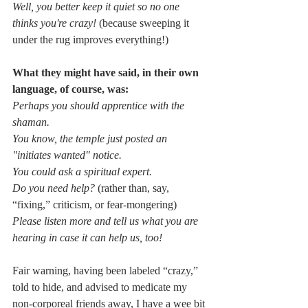
Well, you better keep it quiet so no one 
thinks you're crazy! 
(because sweeping it 
under the rug improves everything!)  
What they might have said, in their own 
language, of course, was:
Perhaps you should apprentice with the 
shaman.
You know, the temple just posted an 
"initiates wanted" notice.
You could ask a spiritual expert.
Do you need help? 
(rather than, say, 
“fixing,” criticism, or fear-mongering)
Please listen more and tell us what you are 
hearing in case it can help us, too!
Fair warning, having been labeled “crazy,” 
told to hide, and advised to medicate my 
non-corporeal friends away, I have a wee bit 