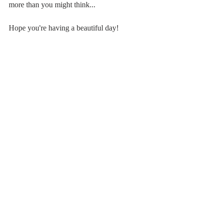
more than you might think...
Hope you're having a beautiful day!