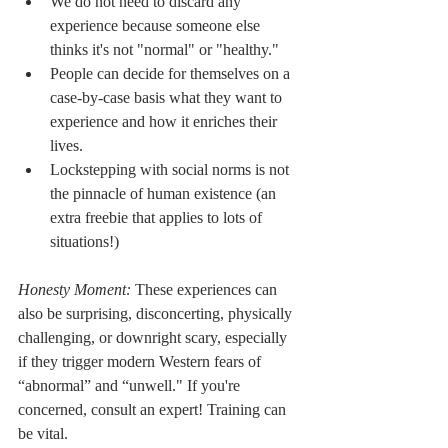
We do not need to discard any 
experience because someone else 
thinks it's not "normal" or "healthy."
People can decide for themselves on a 
case-by-case basis what they want to 
experience and how it enriches their 
lives.
Lockstepping with social norms is not 
the pinnacle of human existence (an 
extra freebie that applies to lots of 
situations!)
Honesty Moment: 
These experiences can 
also be surprising, disconcerting, physically 
challenging, or downright scary, especially 
if they trigger modern Western fears of 
“abnormal” and “unwell." If you're 
concerned, consult an expert! Training can 
be vital.