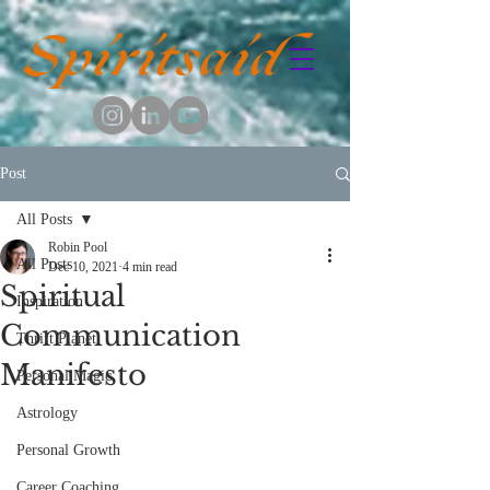
Spiritsaid
Post
All Posts
Robin Pool
All Posts
Dec 10, 2021
4 min read
Spiritual
Inspiration
Communication
Thrift Planet
Manifesto
Personal Magic
Astrology
Personal Growth
Career Coaching