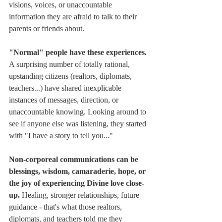
visions, voices, or unaccountable 
information they are afraid to talk to their 
parents or friends about.
"Normal" people have these experiences. 
A surprising number of totally rational, 
upstanding citizens (realtors, diplomats, 
teachers...) have shared inexplicable 
instances of messages, direction, or 
unaccountable knowing. Looking around to 
see if anyone else was listening, they started 
with "I have a story to tell you..."
Non-corporeal communications can be 
blessings, wisdom, camaraderie, hope, or 
the joy of experiencing Divine love close-
up. 
Healing, stronger relationships, future 
guidance - that's what those realtors, 
diplomats, and teachers told me they 