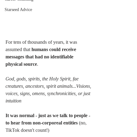
Starseed Advice
For tens of thousands of years, it was 
assumed that 
humans could receive 
messages that had no identifiable 
physical source
.  
God, gods, spirits, the Holy Spirit, fae 
creatures, ancestors, spirit animals...Visions, 
voices, signs, omens, synchronicities, or just 
intuition
It was normal - just as we talk to people - 
to hear from non-corporeal entities
 (no, 
TikTok doesn't count!)