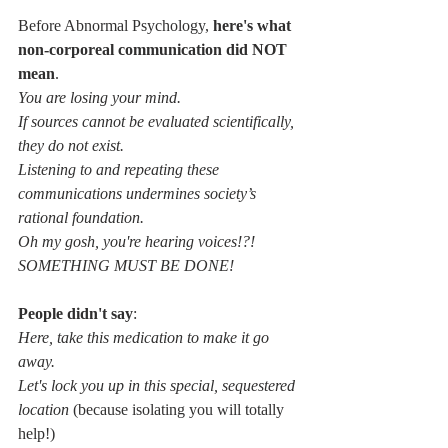
Before Abnormal Psychology, 
here's what 
non-corporeal communication did NOT 
mean
.
You are losing your mind.
If sources cannot be evaluated scientifically, 
they do not exist.
Listening to and repeating these 
communications undermines society’s 
rational foundation.
Oh my gosh, you're hearing voices!?! 
SOMETHING MUST BE DONE!
People didn't say
:
Here, take this medication to make it go 
away.
Let's lock you up in this special, sequestered 
location 
(because isolating you will totally 
help!)