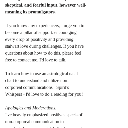
skeptical, and fearful input, however well-
meaning its promulgators.
If you know any experiencers, I urge you to 
become a pillar of support: encouraging 
every drop of positivity and providing 
stalwart love during challenges. If you have 
questions about how to do this, please feel 
free to contact me. I'd love to talk.  
To learn how to use an astrological natal 
chart to understand and utilize non-
corporeal communications - Spirit’s 
Whispers - I'd love to do a reading for you!
Apologies and Moderations:
I've heavily emphasized positive aspects of 
non-corporeal communication to 