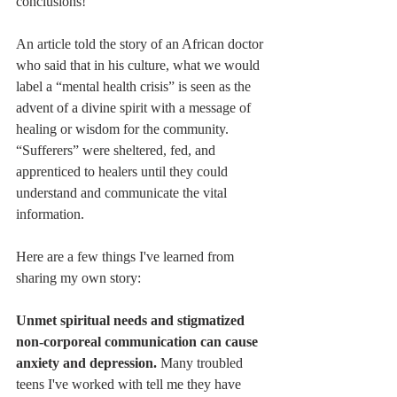
conclusions!
An article told the story of an African doctor 
who said that in his culture, what we would 
label a “mental health crisis” is seen as the 
advent of a divine spirit with a message of 
healing or wisdom for the community. 
“Sufferers” were sheltered, fed, and 
apprenticed to healers until they could 
understand and communicate the vital 
information. 
Here are a few things I've learned from 
sharing my own story:
Unmet spiritual needs and stigmatized 
non-corporeal communication can cause 
anxiety and depression.
 Many troubled 
teens I've worked with tell me they have 