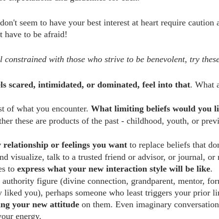
on't seem to have your best interest at heart require caution 
t have to be afraid!
el constrained with those who strive to be benevolent, try these
els scared, intimidated, or dominated, feel into that
. What a
st of what you encounter. 
What limiting beliefs would you l
her these are products of the past - childhood, youth, or prev
 relationship or feelings you want
 to replace beliefs that do
d visualize, talk to a trusted friend or advisor, or journal, 
s to 
express what your new interaction style will be like
.
 authority figure (divine connection, grandparent, mentor, for
 liked you), perhaps someone who least triggers your prior lim
cing your new attitude
 on them. Even imaginary conversation
your energy.