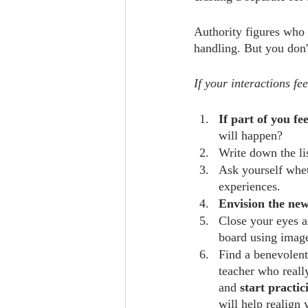
Authority figures who d
handling. But you don'
If your interactions fe
If part of you fe
will happen?
Write down the li
Ask yourself whet
experiences.
Envision the new
Close your eyes an
board using image
Find a benevolent
teacher who really
and 
start practi
will help realign 