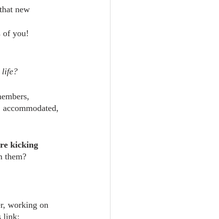
 that new 
s of you!
 life?
members, 
d, accommodated, 
re kicking 
th them?
er, working on 
 link: