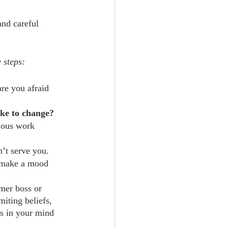
and careful 
 steps:
re you afraid 
ike to change?
ious work 
n’t serve you.
or make a mood 
mer boss or 
iting beliefs, 
s in your mind 