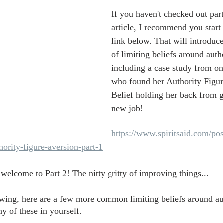
If you haven't checked out part
article, I recommend you start 
link below. That will introduce
of limiting beliefs around autho
including a case study from on
who found her Authority Figur
Belief holding her back from g
new job!
https://www.spiritsaid.com/pos
ority-figure-aversion-part-1
 welcome to Part 2! The nitty gritty of improving things...
swing, here are a few more common limiting beliefs around aut
y of these in yourself.