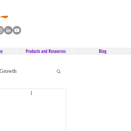
ay
Products and Resources
Blog
 Growth