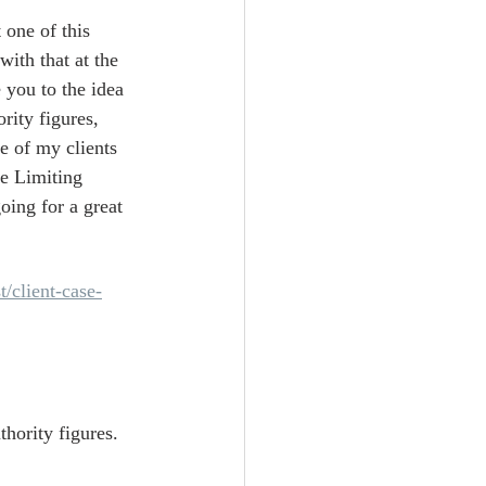
 one of this 
with that at the 
 you to the idea 
rity figures, 
e of my clients 
e Limiting 
oing for a great 
t/client-case-
hority figures. 