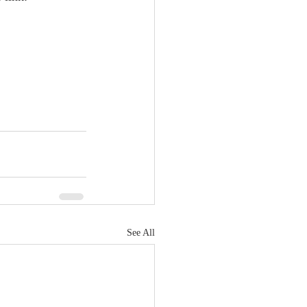
See All