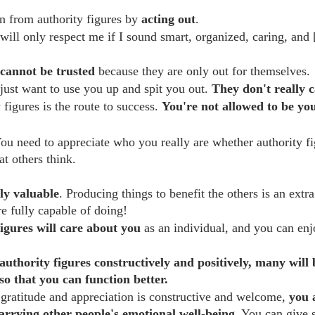
on from authority figures by 
acting out
.
will only respect me if I sound smart, organized, caring, and [f
cannot be trusted
 because they are only out for themselves.
just want to use you up and spit you out. 
They don't really 
 figures is the route to success. 
You're not allowed to be your
You need to appreciate who you really are whether authority fi
t others think.
ly valuable
. Producing things to benefit the others is an extr
re fully capable of doing!
igures will care about you
 as an individual, and you can enj
authority figures constructively and positively, many will 
so that you can function better.
gratitude and appreciation is constructive and welcome, 
you 
carrying other people's emotional well-being
. You can give 