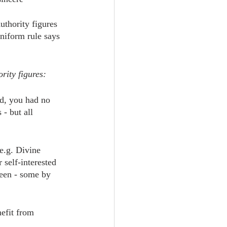
uthority figures 
niform rule says 
rity figures:
d, you had no 
- but all 
e.g. Divine 
 self-interested 
een - some by 
nefit from 