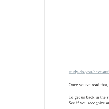
study-do-you-have-auth
Once you've read that,
To get us back in the 
See if you recognize an