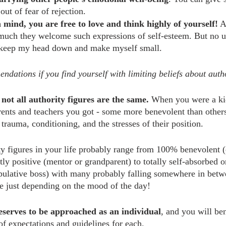
ut of fear of rejection.
mind, you are free to love and think highly of yourself!
 A
much they welcome such expressions of self-esteem. But no u
keep my head down and make myself small.
dations if you find yourself with limiting beliefs about autho
not all authority figures are the same.
 When you were a ki
rents and teachers you got - some more benevolent than others 
trauma, conditioning, and the stresses of their position.
 figures in your life probably range from 100% benevolent (
ly positive (mentor or grandparent) to totally self-absorbed or
ipulative boss) with many probably falling somewhere in betw
 just depending on the mood of the day!
eserves to be approached as an individual
, and you will be
 of expectations and guidelines for each.