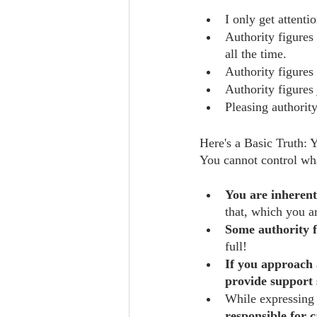
I only get attenti
Authority figures 
all the time.
Authority figures 
Authority figures 
Pleasing authority
Here's a Basic Truth: 
You cannot control wha
You are inherent
that, which you a
Some authority f
full!
If you approach 
provide support 
While expressing 
responsible for 