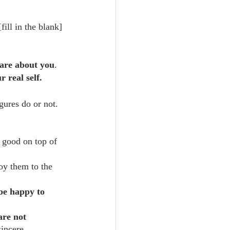
ill in the blank] 
care about you
.
 real self.
gures do or not. 
a good on top of 
oy them to the 
be happy to 
are not 
sincere 