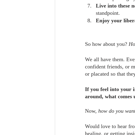
Live into these 
standpoint. 
Enjoy your liber
So how about you? 
Ho
We all have them. Even
confident friends, or 
or placated so that the
If you feel into your
around, what comes 
Now, 
how do you want
Would love to hear fro
healing, or getting ins