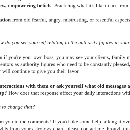
new, empowering beliefs
. Practicing what it's like to act from
ation
 from old fearful, angry, mistrusting, or resentful aspect
w do you see yourself relating to the authority figures in your
 if you're your own boss, you may see your clients, family 
mentors as authority figures who need to be constantly please
y will continue to give you their favor.
 interactions with them or ask yourself what old messages a
up?
 How does that response affect your daily interactions wi
 to change that?
m you in the comments! If you'd like some help talking it ov
ights from your astrology chart, please contact me through this