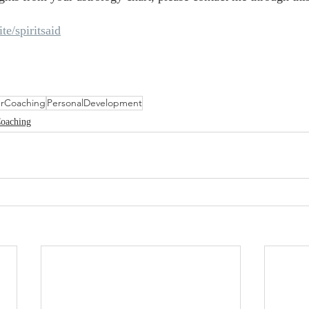
ite/spiritsaid
rCoaching
PersonalDevelopment
Coaching