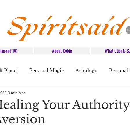
Spiritsaid
ormand 101
About Robin
What Clients S
ft Planet
Personal Magic
Astrology
Personal
d Advice
2022
3 min read
Healing Your Authority
Aversion