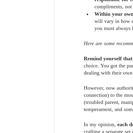
compliments, not o
Within your own 
will vary in how 
you must always 
Here are some recommen
Remind yourself that 
choice. You got the pa
dealing with their own 
However, now authority
connection) to the most
(troubled parent, man
temperament, and some
In my opinion, 
each d
crafting a separate set