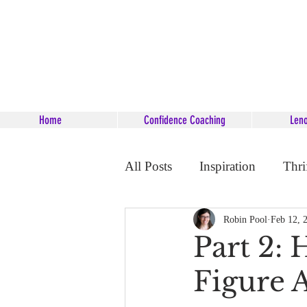
Home
Confidence Coaching
Len
All Posts
Inspiration
Thri
Career Coaching
Starsee
Robin Pool
Feb 12, 
Part 2: 
Figure 