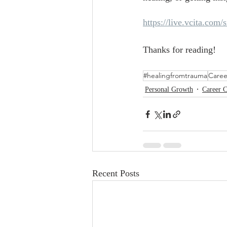
https://live.vcita.com/s
Thanks for reading!
#healingfromtrauma
Caree
Personal Growth
Career 
Recent Posts