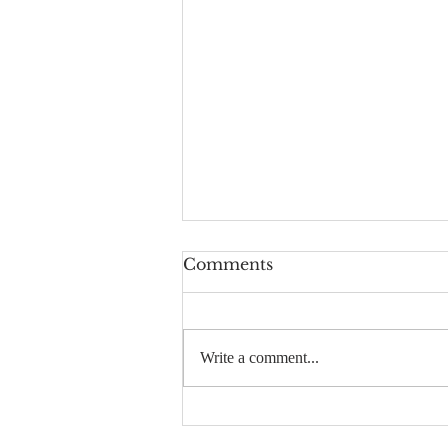
Comments
Write a comment...
Planetary Remediation
How-To: What I’ve