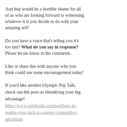
And that would be a horrible shame for all 
of us who are looking forward to witnessing 
whatever it is you decide to do with your 
amazing self!
Do you have a voice that's telling you it's 
too late? 
What do you say in response?
Please let me know in the comments.
Like or share this with anyone who you 
think could use some encouragement today!
If you'd like another Olympic Pep Talk, 
check out this post on identifying your big 
advantage!
https://www.spiritsaid.com/post/how-to-
realize-your-lack-is-a-major-competitive-
advantage