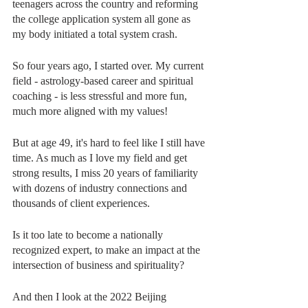
teenagers across the country and reforming 
the college application system all gone as 
my body initiated a total system crash. 
So four years ago, I started over. My current 
field - astrology-based career and spiritual 
coaching - is less stressful and more fun, 
much more aligned with my values!
But at age 49, it's hard to feel like I still have 
time. As much as I love my field and get 
strong results, I miss 20 years of familiarity 
with dozens of industry connections and 
thousands of client experiences.
Is it too late to become a nationally 
recognized expert, to make an impact at the 
intersection of business and spirituality?
And then I look at the 2022 Beijing 