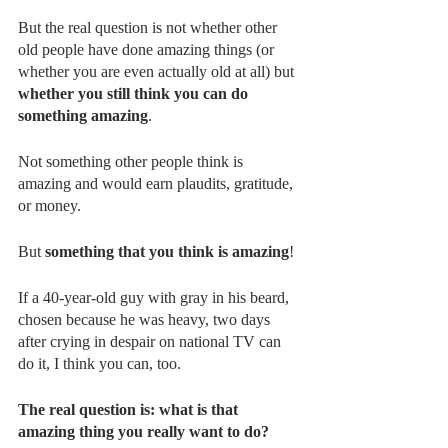
But the real question is not whether other 
old people have done amazing things (or 
whether you are even actually old at all) but 
whether you still think you can do 
something amazing
.
Not something other people think is 
amazing and would earn plaudits, gratitude, 
or money.
But 
something that you think is amazing
!
If a 40-year-old guy with gray in his beard, 
chosen because he was heavy, two days 
after crying in despair on national TV can 
do it, I think you can, too.
The real question is: what is that 
amazing thing you really want to do?