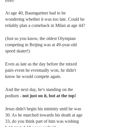
over!
At age 40, Baumgartner had to be 
wondering whether it was too late. Could he 
reliably plan a comeback in Milan at age 44?
(Just so you know, the oldest Olympian 
competing in Beijing was at 49-year-old 
speed skater!)
Even as late as the day before the mixed 
pairs event he eventually won, he didn't 
know he would compete again.
And the next day, he's standing on the 
podium - 
not just on it, but at the top!
Jesus didn't begin his ministry until he was 
30. As he marched towards his death at age 
33, do you think part of him was wishing 