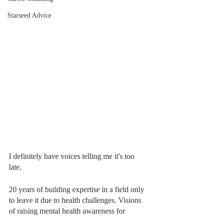
Starseed Advice
I definitely have voices telling me it's too 
late.
20 years of building expertise in a field only 
to leave it due to health challenges. Visions 
of raising mental health awareness for 